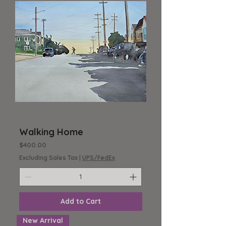
Walking Home
Price
$400.00
Excluding Sales Tax
|
UPS/FedEx
Add to Cart
New Arrival