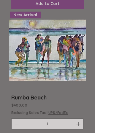
Add to Cart
New Arrival
Rumba Beach
Price
$400.00
Excluding Sales Tax
|
UPS/FedEx