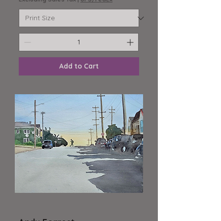
Add to Cart