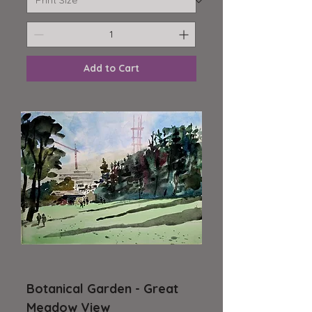
Add to Cart
Botanical Garden - Great
Meadow View