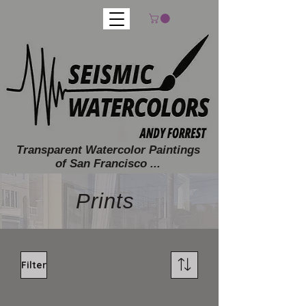
Transparent Watercolor Paintings
of San Francisco ...
Prints
Filter