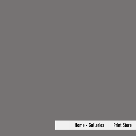
Home - Galleries
Print Store