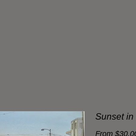
Sunset in
From
$30.0