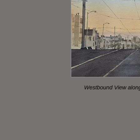
Westbound View along 