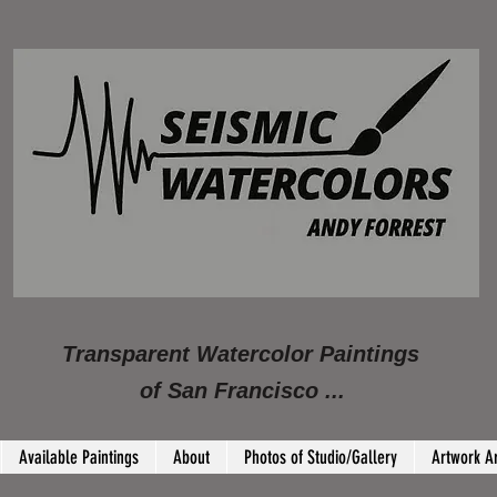
Transparent Watercolor Paintings
of San Francisco ...
Available Paintings
About
Photos of Studio/Gallery
Artwork A