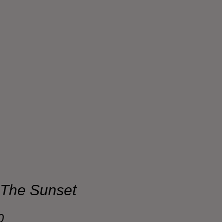
 The Sunset
Sale
0