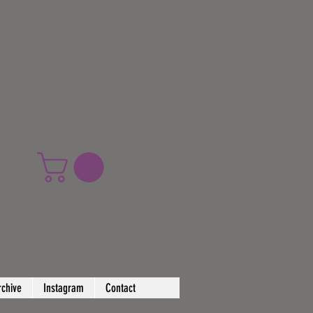
rchive
Instagram
Contact