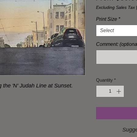
Excluding Sales Tax
Print Size
*
Select
Comment: (optiona
Quantity
*
the 'N' Judah Line at Sunset.
Sugge