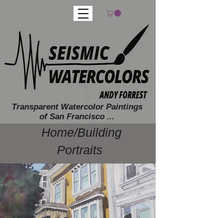
Transparent Watercolor Paintings
of San Francisco ...
Home/Building
Portraits