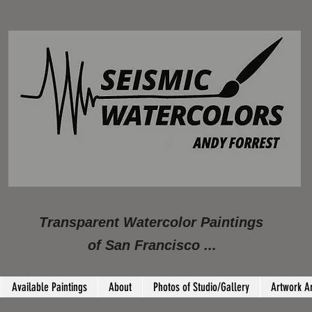
Transparent Watercolor Paintings
of San Francisco ...
Available Paintings
About
Photos of Studio/Gallery
Artwork A