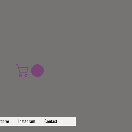
rchive
Instagram
Contact