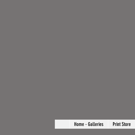
Home - Galleries
Print Store