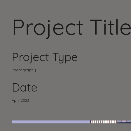
Project Titl
Project Type
Photography
Date
April 2023