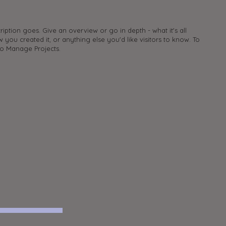
ription goes. Give an overview or go in depth - what it's all
 you created it, or anything else you'd like visitors to know. To
to Manage Projects.