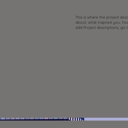
e
This is where the project desc
about, what inspired you, how
add Project descriptions, go 