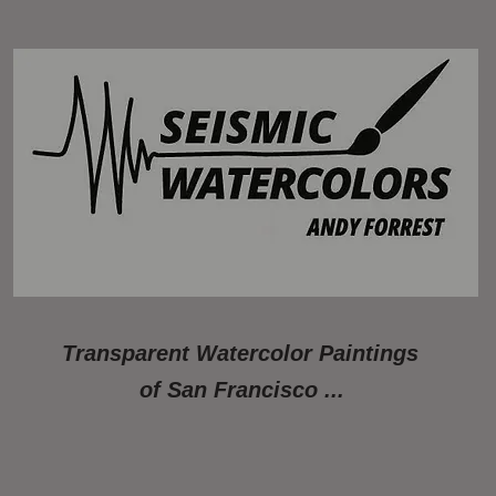
Transparent Watercolor Paintings
of San Francisco ...
Available Paintings
About
Photos of Studio/Gallery
Artwork A